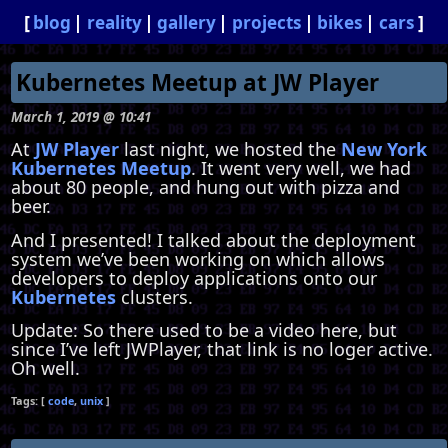
blog
reality
gallery
projects
bikes
cars
Kubernetes Meetup at JW Player
March 1, 2019 @ 10:41
At
JW Player
last night, we hosted the
New York
Kubernetes Meetup
. It went very well, we had
about 80 people, and hung out with pizza and
beer.
And I presented! I talked about the deployment
system we’ve been working on which allows
developers to deploy applications onto our
Kubernetes
clusters.
Update: So there used to be a video here, but
since I’ve left JWPlayer, that link is no loger active.
Oh well.
code
unix