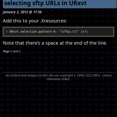
selecting sftp URLs in URxvt
January 2, 2012 @ 17:58
Add this to your .Xresources:
>
 URxvt.selection.pattern-0: ^(sftp://[^ ]+)\
Note that there’s a space at the end of the line.
unix
all content and images on this site are copyright © 1998-2022 MKS , unless
otherwise noted.