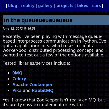
blog
reality
gallery
projects
bikes
cars
in the queueueueueueue
June 12, 2012 @ 16:53
Recently, I’ve been playing with message queue-
based interprocess communication in Python. I’ve
got an application idea which uses a client /
worker-pool distributed processing concept, and
wanted to test out a few of the options available.
Tested libraries/services include:
0MQ
Celery
Apache Zookeeper
Pika
and
RabbitMQ
Yes, I know that ZooKeeper isn’t really an MQ, but
it’s pretty easy to implement one with it.