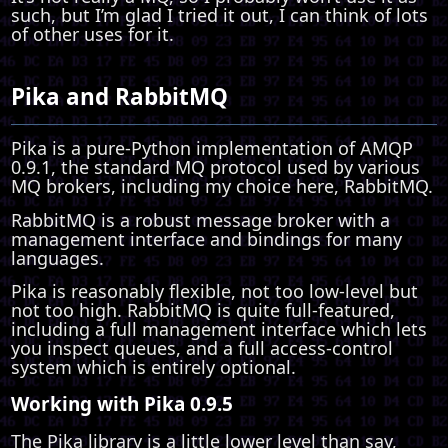
such, but I’m glad I tried it out, I can think of lots
of other uses for it.
Pika and RabbitMQ
Pika is a pure-Python implementation of AMQP
0.9.1, the standard MQ protocol used by various
MQ brokers, including my choice here, RabbitMQ.
RabbitMQ is a robust message broker with a
management interface and bindings for many
languages.
Pika is reasonably flexible, not too low-level but
not too high. RabbitMQ is quite full-featured,
including a full management interface which lets
you inspect queues, and a full access-control
system which is entirely optional.
Working with Pika 0.9.5
The Pika library is a little lower level than say,