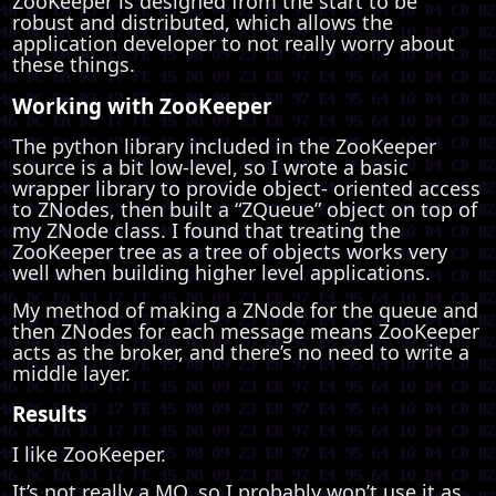
ZooKeeper is designed from the start to be
robust and distributed, which allows the
application developer to not really worry about
these things.
Working with ZooKeeper
The python library included in the ZooKeeper
source is a bit low-level, so I wrote a basic
wrapper library to provide object- oriented access
to ZNodes, then built a “ZQueue” object on top of
my ZNode class. I found that treating the
ZooKeeper tree as a tree of objects works very
well when building higher level applications.
My method of making a ZNode for the queue and
then ZNodes for each message means ZooKeeper
acts as the broker, and there’s no need to write a
middle layer.
Results
I like ZooKeeper.
It’s not really a MQ, so I probably won’t use it as