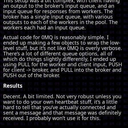
This setup was a bit complex, with client having
an output to the broker’s input queue, and an
input queue for responses from workers. The
broker has a single input queue, with various
outputs to each of the workers in the pool. The
workers each had an input queue.
Actual code for 0MQ is reasonably simple. I
ended up making a few objects to wrap the low-
level stuff, but it’s not like 0MQ is overly verbose.
There’s a lot of different queue options, all of
which do things slightly differently, I ended up
using PULL for the worker and client input, PUSH
for client -> broker, and PULL into the broker and
PUSH out of the broker.
Results
Decent. A bit limited. Not very robust unless you
want to do your own heartbeat stuff, it’s a little
hard to tell that you’ve actually connected and
sent a message and that message was definitely
received. I probably won’t use it for this.