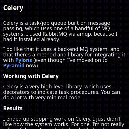
Celery
Celery is a task/job queue built on message
passing, which uses one of a handful of MQ
systems. I used RabbitMQ via amqp, because I
had it installed already.
I do like that it uses a backend MQ system, and
that there’s a method and library for integrating it
with
Pylons
(even though I’ve moved on to
Pyramid
now).
Working with Celery
Celery is a very high-level library, which uses
decorators to indicate task procedures. You can
do a lot with very minimal code.
Results
I ended up stopping work on Celery, I just didn’t
like how the system works. For one, I’m not really