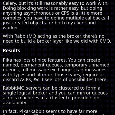
Celery, but it’s still reasonably easy to work with.
Doing blocking work is rather easy, but doing
anything asynchronous or CPS is a little more
complex, you have to define mutliple callbacks. I
just created objects for both my client and
worker.
With RabbitMQ acting as the broker, there’s no
need to build a broker layer like we did with 0MQ.
Results
Pika has lots of nice features. You can create
named, permanent queues, temporary unnamed
queues, full message exchanges, tag messages
with types and filter on those types, require or
discard ACKs, &c. I see lots of possibilites there.
RabbitMQ servers can be clustered to form a
single logical broker, and you can mirror queues
across machines in a cluster to provide high
availability.
In fact, Pika/Rabbit seems to have far more