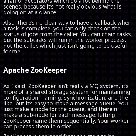
a fan of decorators which do a lot behind the
scenes, because it’s not really obvious what is
going on at a glance.
Also, there’s no clear way to have a callback when
a task is complete, you can only check on the
status of jobs from the caller. You can chain tasks,
but the subtasks will run in the worker process,
not the caller, which just isn’t going to be useful
for me.
Apache ZooKeeper
As I said, ZooKeeper isn’t really a MQ system, it’s
more of a shared storage system for maintaining
configuration, naming, synchronization, and the
like, but it’s easy to make a message queue. You
just make a node for the queue, and therein
make a sub-node for each message, letting
ZooKeeper name them sequentially. Your worker
can process them in order.