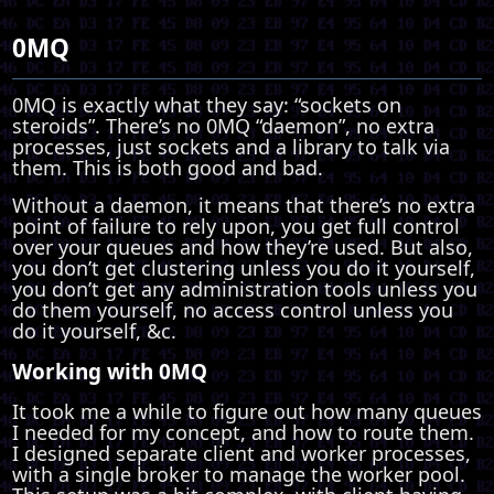
0MQ
0MQ is exactly what they say: “sockets on
steroids”. There’s no 0MQ “daemon”, no extra
processes, just sockets and a library to talk via
them. This is both good and bad.
Without a daemon, it means that there’s no extra
point of failure to rely upon, you get full control
over your queues and how they’re used. But also,
you don’t get clustering unless you do it yourself,
you don’t get any administration tools unless you
do them yourself, no access control unless you
do it yourself, &c.
Working with 0MQ
It took me a while to figure out how many queues
I needed for my concept, and how to route them.
I designed separate client and worker processes,
with a single broker to manage the worker pool.