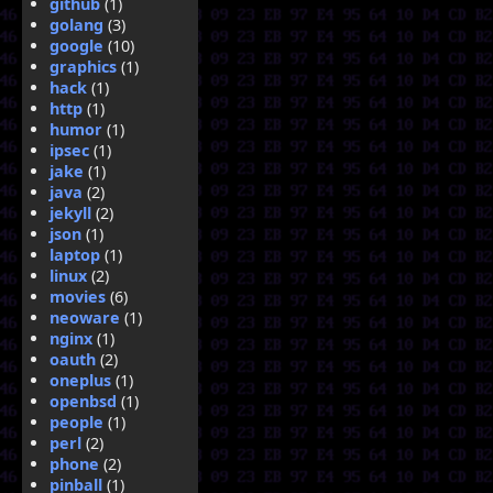
github
(1)
golang
(3)
google
(10)
graphics
(1)
hack
(1)
http
(1)
humor
(1)
ipsec
(1)
jake
(1)
java
(2)
jekyll
(2)
json
(1)
laptop
(1)
linux
(2)
movies
(6)
neoware
(1)
nginx
(1)
oauth
(2)
oneplus
(1)
openbsd
(1)
people
(1)
perl
(2)
phone
(2)
pinball
(1)