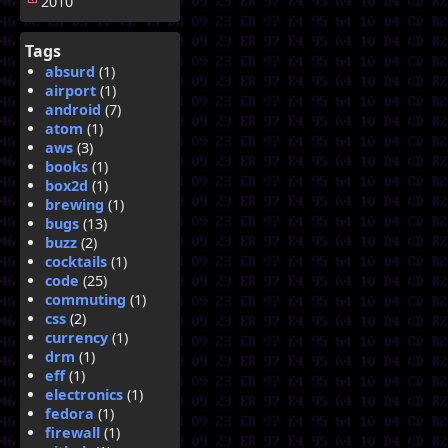
2010
Tags
absurd
(1)
airport
(1)
android
(7)
atom
(1)
aws
(3)
books
(1)
box2d
(1)
brewing
(1)
bugs
(13)
buzz
(2)
cocktails
(1)
code
(25)
commuting
(1)
css
(2)
currency
(1)
drm
(1)
eff
(1)
electronics
(1)
fedora
(1)
firewall
(1)