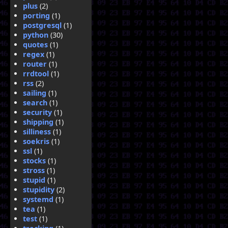
plus
(2)
porting
(1)
postgresql
(1)
python
(30)
quotes
(1)
regex
(1)
router
(1)
rrdtool
(1)
rss
(2)
sailing
(1)
search
(1)
security
(1)
shipping
(1)
silliness
(1)
soekris
(1)
ssl
(1)
stocks
(1)
stross
(1)
stupid
(1)
stupidity
(2)
systemd
(1)
tea
(1)
test
(1)