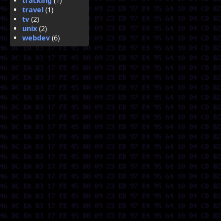
tracking
(1)
travel
(1)
tv
(2)
unix
(2)
webdev
(6)