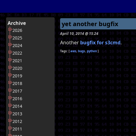
Archive
yet another bugfix
2026
April 10, 2014 @ 15:24
2025
Another
bugfix for s3cmd
.
2024
aws
bugs
python
2022
2021
2020
2019
2018
2017
2016
2014
2013
2012
2011