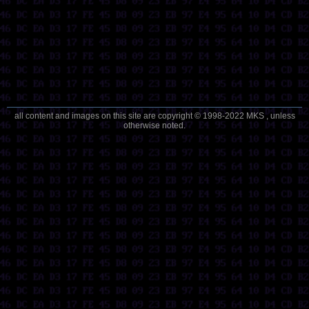
all content and images on this site are copyright © 1998-2022 MKS , unless
otherwise noted.