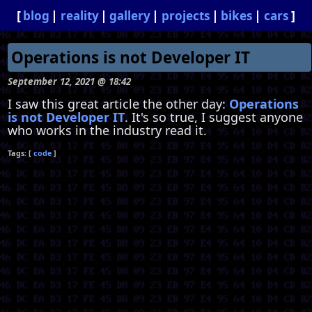
blog
reality
gallery
projects
bikes
cars
Operations is not Developer IT
September 12, 2021 @ 18:42
I saw this great article the other day:
Operations
is not Developer IT
. It's so true, I suggest anyone
who works in the industry read it.
code