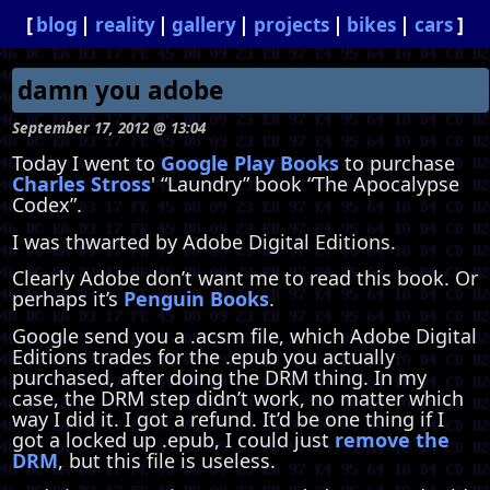
blog
reality
gallery
projects
bikes
cars
damn you adobe
September 17, 2012 @ 13:04
Today I went to
Google Play Books
to purchase
Charles Stross
' “Laundry” book “The Apocalypse
Codex”.
I was thwarted by Adobe Digital Editions.
Clearly Adobe don’t want me to read this book. Or
perhaps it’s
Penguin Books
.
Google send you a .acsm file, which Adobe Digital
Editions trades for the .epub you actually
purchased, after doing the DRM thing. In my
case, the DRM step didn’t work, no matter which
way I did it. I got a refund. It’d be one thing if I
got a locked up .epub, I could just
remove the
DRM
, but this file is useless.