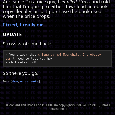
And since I’m a nice guy, I
emailed Stross
and told
him that I’m going to either download an ebook
copy illegally, or just purchase the book used
when the price drops.
I tried, I really did.
UPDATE
Stross wrote me back:
>
 You tried; that
's fine by me! Meanwhile, I probably 
don'
t need to tell you how
So there you go.
drm
stross
books
all content and images on this site are copyright © 1998-2022 MKS , unless
otherwise noted.