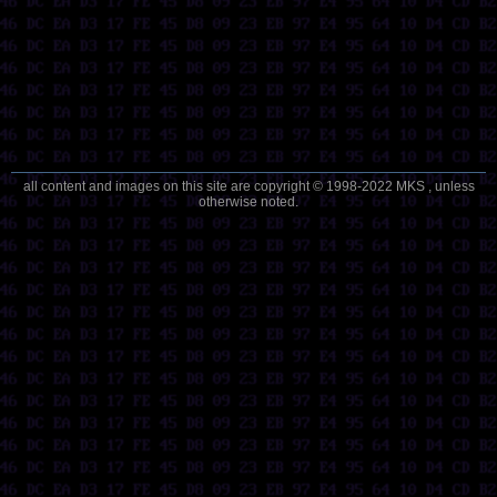
all content and images on this site are copyright © 1998-2022 MKS , unless
otherwise noted.