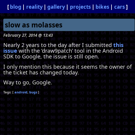
blog
reality
gallery
projects
bikes
cars
slow as molasses
February 27, 2014 @ 13:43
Nearly 2 years to the day after I submitted
this
issue
with the ‘draw9patch’ tool in the Android
SDK to Google, the issue is still open.
I only mention this because it seems the owner of
the ticket has changed today.
Way to go, Google.
android
bugs