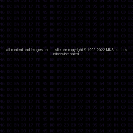
all content and images on this site are copyright © 1998-2022 MKS , unless
otherwise noted.