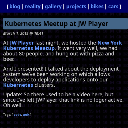
blog
reality
gallery
projects
bikes
cars
Kubernetes Meetup at JW Player
March 1, 2019 @ 10:41
At
JW Player
last night, we hosted the
New York
Kubernetes Meetup
. It went very well, we had
about 80 people, and hung out with pizza and
beer.
And I presented! I talked about the deployment
system we’ve been working on which allows
developers to deploy applications onto our
Kubernetes
clusters.
Update: So there used to be a video here, but
since I’ve left JWPlayer, that link is no loger active.
Oh well.
code
unix