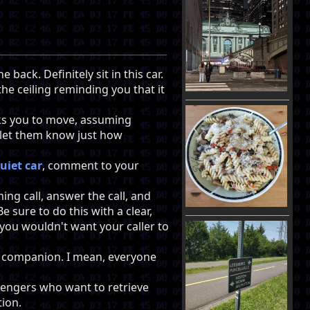
 back. Definitely sit in this car.
he ceiling reminding you that it
sks you to move, assuming
u let them know just how
uiet car
, comment to your
ng call, answer the call, and
e sure to do this with a clear,
you wouldn't want your caller to
ur companion. I mean, everyone
ssengers who want to retrieve
tion.