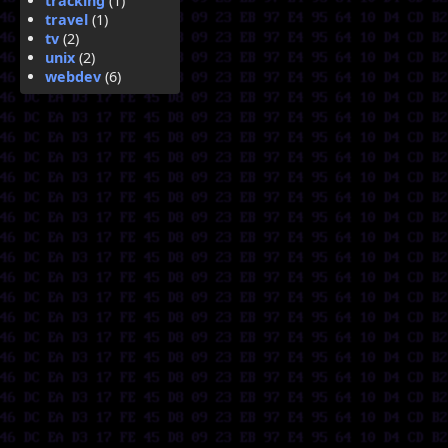
tracking
(1)
travel
(1)
tv
(2)
unix
(2)
webdev
(6)