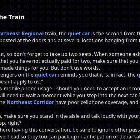
he Train
ortheast Regional
train, the
quiet car
is the second from the
 posted at the doors and at several locations hanging from t
out, so don't forget to take up two seats. When someone a
) that you have not actually paid for two, make sure that yo
 made things for you. But don't use words.
sengers on the
quiet car
reminds you that it is, in fact, the
q
oesn't apply to us."
w mobile phone usage - should you need to accept an incomi
will need to wait a moment while you step into the next car. B
the
Northeast Corridor
have poor cellphone coverage, and 
, make sure you stand in the aisle and talk loudly with yo
op, right?
there having this conversation, be sure to ignore other pa
verhead so they too can pack up in anticipation of debarka