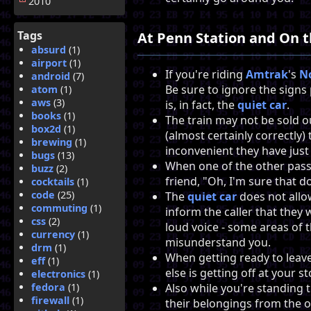
2010
Tags
At Penn Station and On t
absurd
(1)
airport
(1)
If you're riding
Amtrak
's
N
android
(7)
Be sure to ignore the signs
atom
(1)
aws
(3)
is, in fact, the
quiet car
.
books
(1)
The train may not be sold 
box2d
(1)
(almost certainly correctly
brewing
(1)
inconvenient they have just
bugs
(13)
When one of the other pas
buzz
(2)
friend, "Oh, I'm sure that d
cocktails
(1)
code
(25)
The
quiet car
does not allo
commuting
(1)
inform the caller that they 
css
(2)
loud voice - some areas of 
currency
(1)
misunderstand you.
drm
(1)
When getting ready to leave
eff
(1)
else is getting off at your st
electronics
(1)
fedora
(1)
Also while you're standing 
firewall
(1)
their belongings from the o