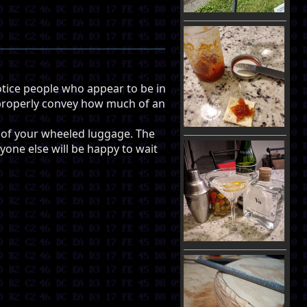
tice people who appear to be in
to properly convey how much of an
le of your wheeled luggage. The
ryone else will be happy to wait