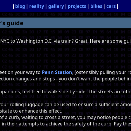
blog
reality
gallery
projects
bikes
cars
's guide
 NYC to Washington D.C. via train? Great! Here are some gui
eet on your way to
Penn Station
, (ostensibly pulling your 
ction changes and stops - you don't want the people behi
mpanions, feel free to walk side-by-side - the streets are o
your rolling luggage can be used to ensure a sufficient am
itate to enhance this effect.
of a curb, waiting to cross a street, you may notice people 
n their attempts to achieve the safety of the curb. Pay the