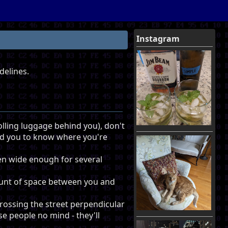
Instagram
delines.
rolling luggage behind you), don't
nd you to know where you're
ften wide enough for several
ount of space between you and
crossing the street perpendicular
se people no mind - they'll