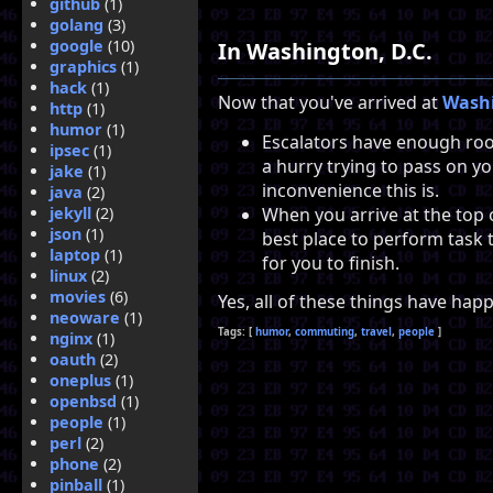
github
(1)
golang
(3)
google
(10)
In Washington, D.C.
graphics
(1)
hack
(1)
Now that you've arrived at
Washi
http
(1)
humor
(1)
Escalators have enough roo
ipsec
(1)
a hurry trying to pass on yo
jake
(1)
inconvenience this is.
java
(2)
When you arrive at the top o
jekyll
(2)
json
(1)
best place to perform task t
laptop
(1)
for you to finish.
linux
(2)
movies
(6)
Yes, all of these things have ha
neoware
(1)
humor
commuting
travel
people
nginx
(1)
oauth
(2)
oneplus
(1)
openbsd
(1)
people
(1)
perl
(2)
phone
(2)
pinball
(1)