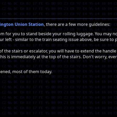
ngton Union Station
, there are a few more guidelines:
m for you to stand beside your rolling luggage. You may no
ur left - similar to the train seating issue above, be sure 
f the stairs or escalator, you will have to extend the hand
his is immediately at the top of the stairs. Don't worry, eve
ppened, most of them today.