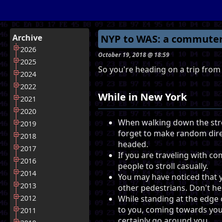
Archive
NYP to WAS: a commuter
2026
October 19, 2018 @ 18:59
2025
So you're heading on a trip from
2024
2022
While in New York
2021
2020
When walking down the str
2019
forget to make random dire
2018
headed.
2017
If you are traveling with co
2016
people to stroll casually.
2014
You may have noticed that 
2013
other pedestrians. Don't hes
2012
While standing at the edge 
to you, coming towards you i
2011
certainly go around you.