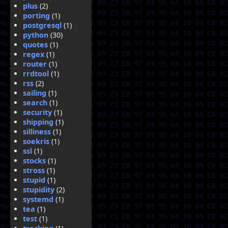
plus
(2)
porting
(1)
postgresql
(1)
python
(30)
quotes
(1)
regex
(1)
router
(1)
rrdtool
(1)
rss
(2)
sailing
(1)
search
(1)
security
(1)
shipping
(1)
silliness
(1)
soekris
(1)
ssl
(1)
stocks
(1)
stross
(1)
stupid
(1)
stupidity
(2)
systemd
(1)
tea
(1)
test
(1)