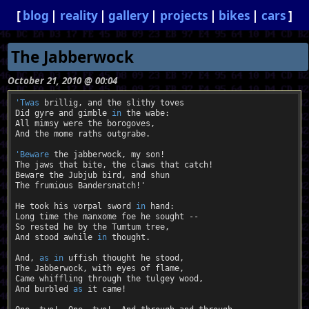
blog
reality
gallery
projects
bikes
cars
The Jabberwock
October 21, 2010 @ 00:04
'Twas
 brillig, and the slithy toves

Did gyre and gimble 
in
 the wabe:

All mimsy were the borogoves,

And the mome raths outgrabe.

'Beware
 the jabberwock, my son!

The jaws that bite, the claws that catch!

Beware the Jubjub bird, and shun

The frumious Bandersnatch!'

He took his vorpal sword 
in
 hand:

Long time the manxome foe he sought --

So rested he by the Tumtum tree,

And stood awhile 
in
 thought.

And, 
as
in
 uffish thought he stood,

The Jabberwock, with eyes of flame,

Came whiffling through the tulgey wood,

And burbled 
as
 it came!
