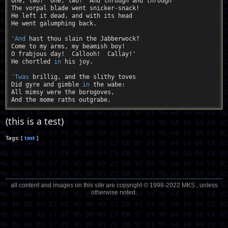
One, two!  One, two!  And through and through

The vorpal blade went snicker-snack!

He left it dead, and with its head

He went galumphing back.

'And
 hast thou slain the Jabberwock?

Come to my arms, my beamish boy!

O frabjous day!  Callooh!  Callay!'

He chortled 
in
 his joy.

'Twas
 brillig, and the slithy toves

Did gyre and gimble 
in
 the wabe:

All mimsy were the borogoves,

(this is a test)
test
all content and images on this site are copyright © 1998-2022 MKS , unless
otherwise noted.