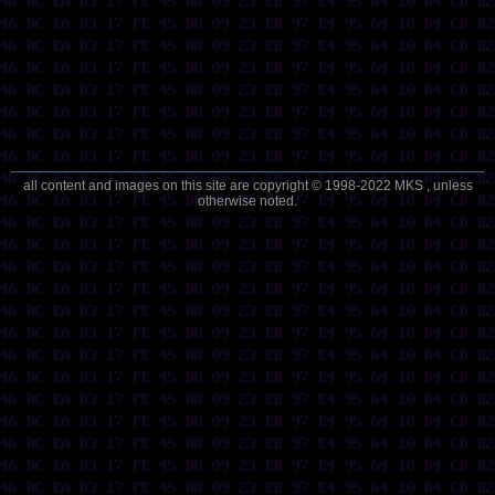
all content and images on this site are copyright © 1998-2022 MKS , unless
otherwise noted.