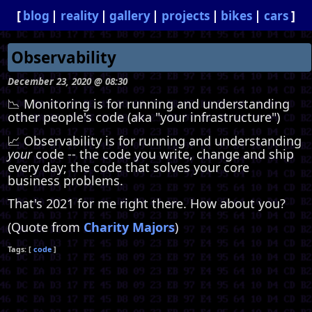
blog
reality
gallery
projects
bikes
cars
Observability
December 23, 2020 @ 08:30
📉 Monitoring is for running and understanding
other people's code (aka "your infrastructure")
📈 Observability is for running and understanding
your
code -- the code you write, change and ship
every day; the code that solves your core
business problems.
That's 2021 for me right there. How about you?
(Quote from
Charity Majors
)
code