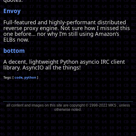
Envoy
Full-featured and highly-performant distributed
reverse proxy engine. Not sure how I missed this
one before… nor why I’m still using Amazon’s
ELBs now.
bottom
A decent, lightweight Python asyncio IRC client
library. AsyncIO all the things!
code
python
all content and images on this site are copyright © 1998-2022 MKS , unless
otherwise noted.