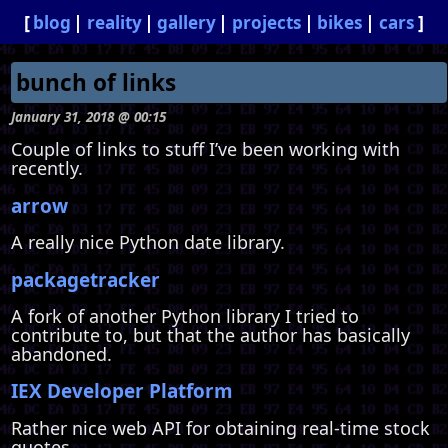
blog
reality
gallery
projects
bikes
cars
bunch of links
January 31, 2018 @ 00:15
Couple of links to stuff I’ve been working with
recently.
arrow
A really nice Python date library.
packagetracker
A fork of another Python library I tried to
contribute to, but that the author has basically
abandoned.
IEX Developer Platform
Rather nice web API for obtaining real-time stock
quotes.