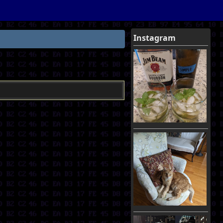
Instagram