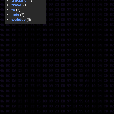
tracking
(1)
travel
(1)
tv
(2)
unix
(2)
webdev
(6)