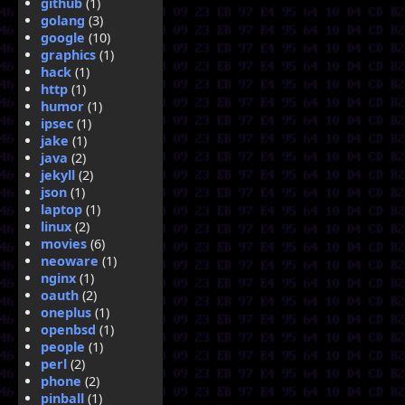
github
(1)
golang
(3)
google
(10)
graphics
(1)
hack
(1)
http
(1)
humor
(1)
ipsec
(1)
jake
(1)
java
(2)
jekyll
(2)
json
(1)
laptop
(1)
linux
(2)
movies
(6)
neoware
(1)
nginx
(1)
oauth
(2)
oneplus
(1)
openbsd
(1)
people
(1)
perl
(2)
phone
(2)
pinball
(1)