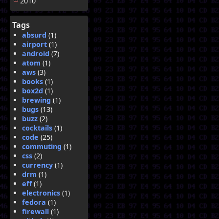
2010
Tags
absurd
(1)
airport
(1)
android
(7)
atom
(1)
aws
(3)
books
(1)
box2d
(1)
brewing
(1)
bugs
(13)
buzz
(2)
cocktails
(1)
code
(25)
commuting
(1)
css
(2)
currency
(1)
drm
(1)
eff
(1)
electronics
(1)
fedora
(1)
firewall
(1)