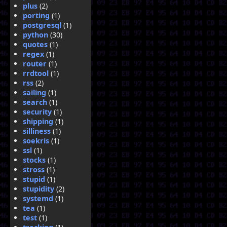
plus
(2)
porting
(1)
postgresql
(1)
python
(30)
quotes
(1)
regex
(1)
router
(1)
rrdtool
(1)
rss
(2)
sailing
(1)
search
(1)
security
(1)
shipping
(1)
silliness
(1)
soekris
(1)
ssl
(1)
stocks
(1)
stross
(1)
stupid
(1)
stupidity
(2)
systemd
(1)
tea
(1)
test
(1)