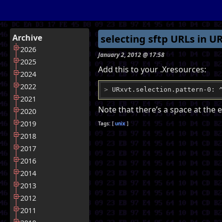
Archive
selecting sftp URLs in U
2026
January 2, 2012 @ 17:58
2025
Add this to your .Xresources:
2024
2022
>
 URxvt.selection.pattern-0: 
2021
Note that there’s a space at the e
2020
2019
unix
2018
2017
2016
2014
2013
2012
2011