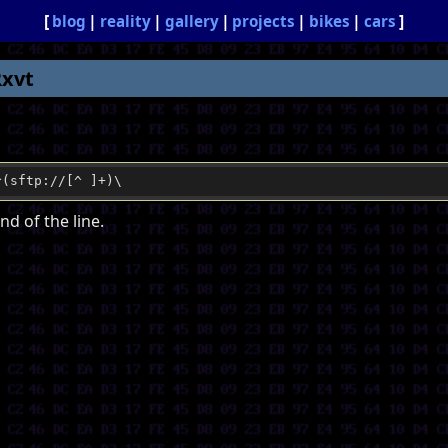
blog
reality
gallery
projects
bikes
cars
Rxvt
^(sftp://[^ ]+)\
nd of the line.