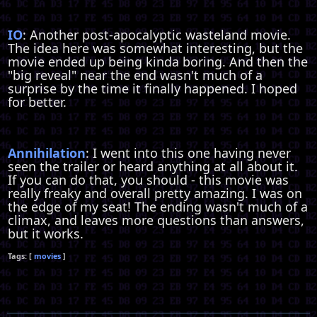
IO
: Another post-apocalyptic wasteland movie.
The idea here was somewhat interesting, but the
movie ended up being kinda boring. And then the
"big reveal" near the end wasn't much of a
surprise by the time it finally happened. I hoped
for better.
Annihilation
: I went into this one having never
seen the trailer or heard anything at all about it.
If you can do that, you should - this movie was
really freaky and overall pretty amazing. I was on
the edge of my seat! The ending wasn't much of a
climax, and leaves more questions than answers,
but it works.
movies