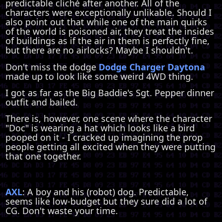
predictable cliché after another. All of the
characters were exceptionally unlikable. Should I
also point out that while one of the main quirks
of the world is poisoned air, they treat the insides
of buildings as if the air in them is perfectly fine,
but there are no airlocks? Maybe I shouldn't.
Don't miss the dodge
Dodge Charger Daytona
made up to look like some weird 4WD thing.
I got as far as the Big Baddie's Sgt. Pepper dinner
outfit and bailed.
There is, however, one scene where the character
"Doc" is wearing a hat which looks like a bird
pooped on it - I cracked up imagining the prop
people getting all excited when they were putting
that one together.
AXL
: A boy and his (robot) dog. Predictable,
seems like low-budget but they sure did a lot of
CG. Don't waste your time.