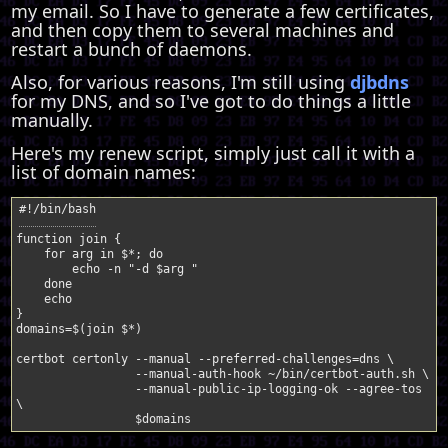
my email. So I have to generate a few certificates,
and then copy them to several machines and
restart a bunch of daemons.
Also, for various reasons, I'm still using
djbdns
for my DNS, and so I've got to do things a little
manually.
Here's my renew script, simply just call it with a
list of domain names:
function
join
{
for
arg
in
$*
;
do
echo
-n
"-d 
$arg
 "
done
echo
}
domains
=
$(
join
$*
)
certbot
certonly
--manual
--preferred-challenges
=
dns
--manual-auth-hook
~/bin/certbot-auth.sh
--manual-public-ip-logging-ok
--agree-tos
$domains