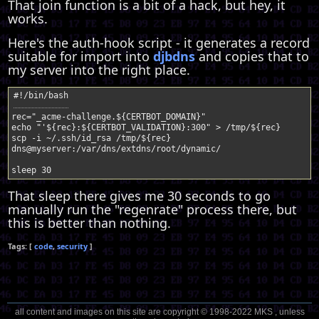
That join function is a bit of a hack, but hey, it
works.
Here's the auth-hook script - it generates a record
suitable for import into
djbdns
and copies that to
my server into the right place.
rec
=
"_acme-challenge.
${
CERTBOT_DOMAIN
}
"
echo
"'
${
rec
}
:
${
CERTBOT_VALIDATION
}
:300"
>
/tmp/
${
rec
}
scp
-i
~/.ssh/id_rsa
/tmp/
${
rec
}
dns@myserver:/var/dns/extdns/root/dynamic/
sleep
30
That sleep there gives me 30 seconds to go
manually run the "regenrate" process there, but
this is better than nothing.
code
security
all content and images on this site are copyright © 1998-2022 MKS , unless