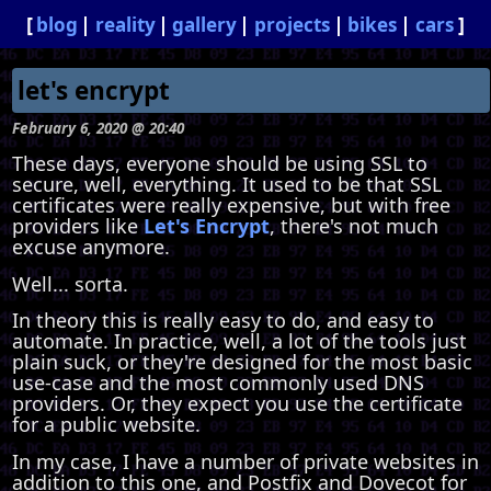
blog
reality
gallery
projects
bikes
cars
let's encrypt
February 6, 2020 @ 20:40
These days, everyone should be using SSL to
secure, well, everything. It used to be that SSL
certificates were really expensive, but with free
providers like
Let's Encrypt
, there's not much
excuse anymore.
Well... sorta.
In theory this is really easy to do, and easy to
automate. In practice, well, a lot of the tools just
plain suck, or they're designed for the most basic
use-case and the most commonly used DNS
providers. Or, they expect you use the certificate
for a public website.
In my case, I have a number of private websites in
addition to this one, and Postfix and Dovecot for