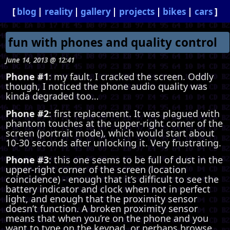
blog
reality
gallery
projects
bikes
cars
fun with phones and quality control
June 14, 2013 @ 12:41
Phone #1
: my fault, I cracked the screen. Oddly
though, I noticed the phone audio quality was
kinda degraded too…
Phone #2
: first replacement. It was plagued with
phantom touches at the upper-right corner of the
screen (portrait mode), which would start about
10-30 seconds after unlocking it. Very frustrating.
Phone #3
: this one seems to be full of dust in the
upper-right corner of the screen (location
coincidence) - enough that it’s difficult to see the
battery indicator and clock when not in perfect
light, and enough that the proximity sensor
doesn’t function. A broken proximity sensor
means that when you’re on the phone and you
want to type on the keypad, or perhaps browse