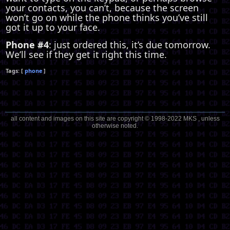
your contacts, you can’t, because the screen
won’t go on while the phone thinks you’ve still
got it up to your face.
Phone #4
: just ordered this, it’s due tomorrow.
We’ll see if they get it right this time.
phone
all content and images on this site are copyright © 1998-2022 MKS , unless
otherwise noted.