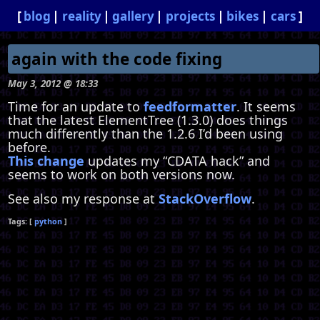
blog
reality
gallery
projects
bikes
cars
again with the code fixing
May 3, 2012 @ 18:33
Time for an update to
feedformatter
. It seems
that the latest ElementTree (1.3.0) does things
much differently than the 1.2.6 I’d been using
before.
This change
updates my “CDATA hack” and
seems to work on both versions now.
See also my response at
StackOverflow
.
python