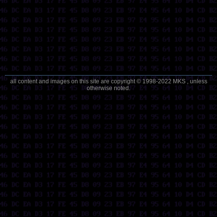
all content and images on this site are copyright © 1998-2022 MKS , unless
otherwise noted.