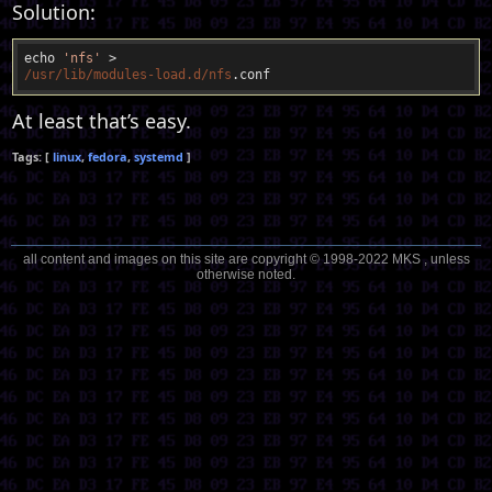
Solution:
echo 
'nfs'
/usr/lib
/modules-load.d/nfs
At least that’s easy.
linux
fedora
systemd
all content and images on this site are copyright © 1998-2022 MKS , unless
otherwise noted.