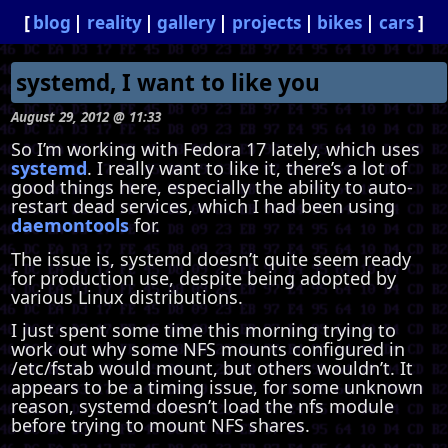
blog
reality
gallery
projects
bikes
cars
systemd, I want to like you
August 29, 2012 @ 11:33
So I’m working with Fedora 17 lately, which uses
systemd
. I really want to like it, there’s a lot of
good things here, especially the ability to auto-
restart dead services, which I had been using
daemontools
for.
The issue is, systemd doesn’t quite seem ready
for production use, despite being adopted by
various Linux distributions.
I just spent some time this morning trying to
work out why some NFS mounts configured in
/etc/fstab would mount, but others wouldn’t. It
appears to be a timing issue, for some unknown
reason, systemd doesn’t load the nfs module
before trying to mount NFS shares.