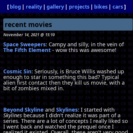
blog
reality
gallery
projects
bikes
cars
recent movies
November 14, 2021 @ 15:10
Space Sweepers
: Campy and silly, in the vein of
The Fifth Element
- wow this was awesome!
Cosmic Sin
: Seriously, is Bruce Willis washed up
enough to star in something this bad? Typical
alien first contact then they kill us movie, with a
bit of zombies mixed in.
Beyond Skyline
and
Skylines
: I started with
Skylines
because I didn't realize it was part of a
series. There are a lot of concepts I really liked so
I went back and watched the prequel once I
realized it existed. Overall, these aren't very good