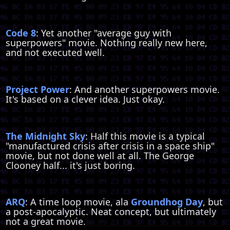
Code 8
: Yet another "average guy with
superpowers" movie. Nothing really new here,
and not executed well.
Project Power
: And another superpowers movie.
It's based on a clever idea. Just okay.
The Midnight Sky
: Half this movie is a typical
"manufactured crisis after crisis in a space ship"
movie, but not done well at all. The George
Clooney half... it's just boring.
ARQ
: A time loop movie, ala
Groundhog Day
, but
a post-apocalyptic. Neat concept, but ultimately
not a great movie.