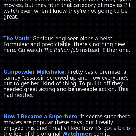
movies, but they fit in that category of movies I'll
watch even when I know they're not going to be
great.
The Vault
: Genious engineer plans a heist.
Formulaic and predictable, there's nothing new
here. Go watch
The Italian Job
instead. Either one.
Gunpowder Milkshake
: Pretty basic premise, a
campy "assassin screwed up and now everyone's
out to get her" kind of thing. To pull it off they
needed great acting and believeable action. This
had neither.
How I Became a Superhero
: It seems superhero
movies are popular these days, but I really
enjoyed this one! I really liked how it's got a bit of
the feel of the original
Watchmen
comic.