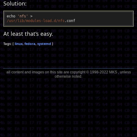
Solution:
echo 
'nfs'
/usr/lib
/modules-load.d/nfs
At least that’s easy.
linux
fedora
systemd
all content and images on this site are copyright © 1998-2022 MKS , unless
otherwise noted.