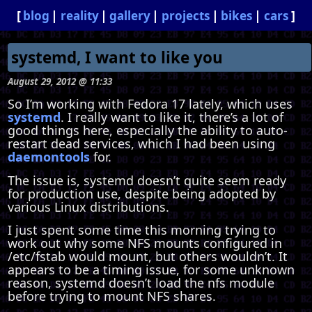
blog
reality
gallery
projects
bikes
cars
systemd, I want to like you
August 29, 2012 @ 11:33
So I’m working with Fedora 17 lately, which uses
systemd
. I really want to like it, there’s a lot of
good things here, especially the ability to auto-
restart dead services, which I had been using
daemontools
for.
The issue is, systemd doesn’t quite seem ready
for production use, despite being adopted by
various Linux distributions.
I just spent some time this morning trying to
work out why some NFS mounts configured in
/etc/fstab would mount, but others wouldn’t. It
appears to be a timing issue, for some unknown
reason, systemd doesn’t load the nfs module
before trying to mount NFS shares.