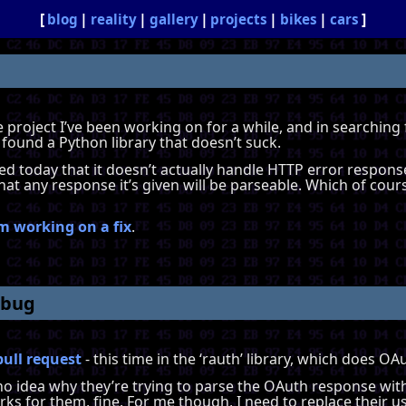
blog
reality
gallery
projects
bikes
cars
tle project I’ve been working on for a while, and in searching
 found a Python library that doesn’t suck.
iced today that it doesn’t actually handle HTTP error respons
hat any response it’s given will be parseable. Which of cours
m working on a fix
.
 bug
pull request
- this time in the ‘rauth’ library, which does O
ve no idea why they’re trying to parse the OAuth response wit
works for them, fine. For me though, I need to replace their u