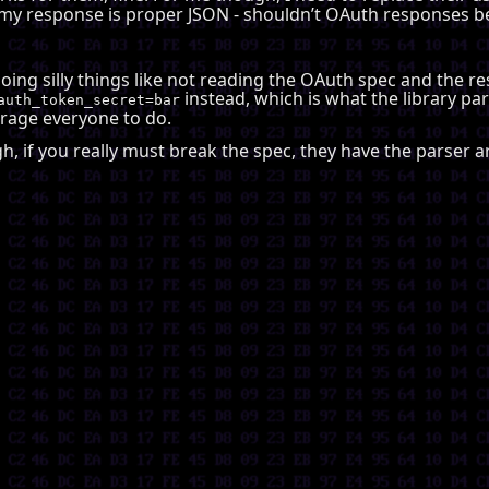
y response is proper JSON - shouldn’t OAuth responses 
 doing silly things like not reading the OAuth spec and the 
instead, which is what the library par
auth_token_secret=bar
urage everyone to do.
ough, if you really must break the spec, they have the parser