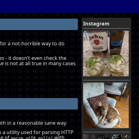
Instagram
 for a not-horrible way to do
es - it doesn’t even check the
e is not at all true in many cases
Auth in a reasonable sane way.
h a utility used for parsing HTTP
se of
with
parse_utf8_qsl(s)