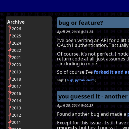
Archive
bug or feature?
2026
April 29, 2014 @ 21:25
2025
I’ve been writing an API for a lit
2024
OAuth1 authentication, I actually
2022
Of course, it’s not perfect. I not
2021
return code at all, just assumes t
- including in mine.
2020
So of course I’ve
forked it and a
2019
2018
bugs
python
oauth
2017
2016
you guessed it - another
2014
April 25, 2014 @ 00:37
2013
Found another bug and made a
2012
Except for this issue - I still ha
2011
requests
, but hey, I guess if it 