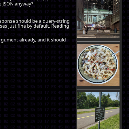
be JSON anyway?
response should be a query-string
ses just fine by default. Reading
 argument already, and it should