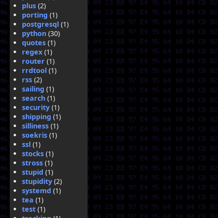
plus
(2)
porting
(1)
postgresql
(1)
python
(30)
quotes
(1)
regex
(1)
router
(1)
rrdtool
(1)
rss
(2)
sailing
(1)
search
(1)
security
(1)
shipping
(1)
silliness
(1)
soekris
(1)
ssl
(1)
stocks
(1)
stross
(1)
stupid
(1)
stupidity
(2)
systemd
(1)
tea
(1)
test
(1)