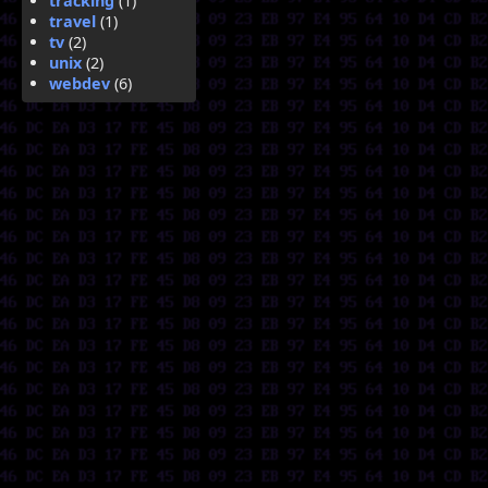
tracking
(1)
travel
(1)
tv
(2)
unix
(2)
webdev
(6)