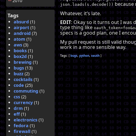
2010
because m
json.loads(s.decode())
Whatever, it’s late.
Tags
absurd
(1)
EDIT
: Okay so it turns out I was
type thing like
airport
(1)
oauth_token=foo&o
specs is a good plan, one I enco
android
(7)
atom
(1)
My pull request is still valid th
aws
(3)
work in a more sensible way.
books
(1)
box2d
(1)
bugs
python
oauth
brewing
(1)
bugs
(13)
buzz
(2)
cocktails
(1)
code
(25)
commuting
(1)
css
(2)
currency
(1)
drm
(1)
eff
(1)
electronics
(1)
fedora
(1)
firewall
(1)