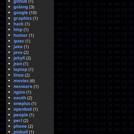
github
(1)
golang
(3)
google
(10)
graphics
(1)
hack
(1)
http
(1)
humor
(1)
ipsec
(1)
jake
(1)
java
(2)
jekyll
(2)
json
(1)
laptop
(1)
linux
(2)
movies
(6)
neoware
(1)
nginx
(1)
oauth
(2)
oneplus
(1)
openbsd
(1)
people
(1)
perl
(2)
phone
(2)
pinball
(1)