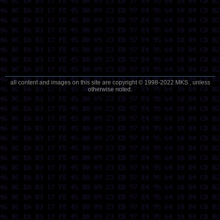
all content and images on this site are copyright © 1998-2022 MKS , unless
otherwise noted.