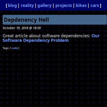
blog
reality
gallery
projects
bikes
cars
Depdenency Hell
October 19, 2018 @ 18:59
Great article about software dependencies:
Our
Software Dependency Problem
code