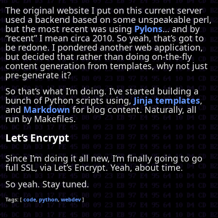
The original website I put on this current server
used a backend based on some unspeakable perl,
but the most recent was using
Pylons
… and by
“recent” I mean circa 2010. So yeah, that’s got to
be redone. I pondered another web application,
but decided that rather than doing on-the-fly
content generation from templates, why not just
pre-generate it?
So that’s what I’m doing. I’ve started building a
bunch of Python scripts using,
Jinja templates
,
and
Markdown
for blog content. Naturally, all
run by Makefiles.
Let’s Encrypt
Since I’m doing it all new, I’m finally going to go
full SSL, via Let’s Encrypt. Yeah, about time.
So yeah. Stay tuned.
code
python
webdev