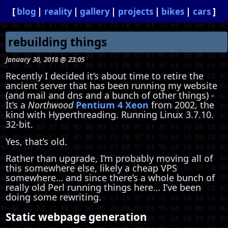
blog
reality
gallery
projects
bikes
cars
rebuilding things
January 30, 2018 @ 23:05
Recently I decided it’s about time to retire the
ancient server that has been running my website
(and mail and dns and a bunch of other things) -
It’s a
Northwood
Pentium 4 Xeon
from 2002, the
kind with Hyperthreading. Running Linux 3.7.10.
32-bit.
Yes, that’s old.
Rather than upgrade, I’m probably moving all of
this somewhere else, likely a cheap VPS
somewhere… and since there’s a whole bunch of
really old Perl running things here… I’ve been
doing some rewriting.
Static webpage generation