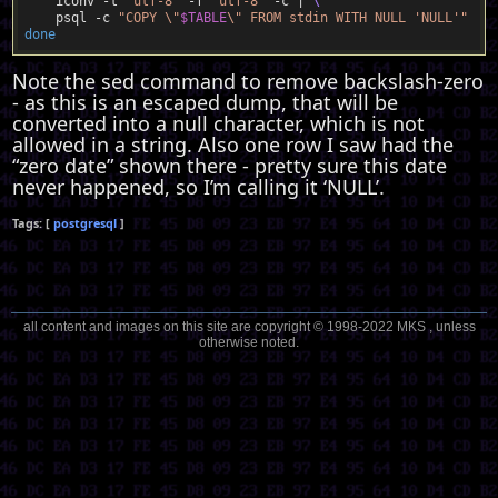
    iconv -t 
"utf-8"
 -f 
"utf-8"
 -c | 
    psql -c 
"COPY \"
$TABLE
\" FROM stdin WITH NULL 'NULL'"
done
Note the sed command to remove backslash-zero
- as this is an escaped dump, that will be
converted into a null character, which is not
allowed in a string. Also one row I saw had the
“zero date” shown there - pretty sure this date
never happened, so I’m calling it ‘NULL’.
postgresql
all content and images on this site are copyright © 1998-2022 MKS , unless
otherwise noted.