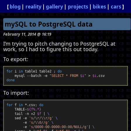
blog
reality
gallery
projects
bikes
cars
mySQL to PostgreSQL data
February 11, 2014 @ 16:19
I’m trying to pitch changing to PostgreSQL at
work, so I had to figure this out today.
To export:
for
 i 
in
 table1 table2 ; 
do
    mysql --batch -e 
"SELECT * FROM 
$i
"
 > 
$i
done
To import:
for
 f 
in
 *.csv; 
do
    TABLE
=
${
f%.*
}
    tail -n +2 
$f
 | 
    sed -e 
's/\r/\\r/g'
        -e 
's/\\0//g'
        -e 
's/0000-00-0000:00:00/NULL/g'
| 