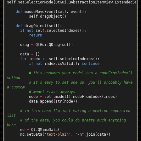
self
.
setSelectionMode(QtGui
.
QAbstractionItemView
.
ExtendedSele
def
mouseMoveEvent
(self, event)
:
          self
.
dragObject()  

def
dragObject
(self)
:
if
not
 self
.
selectedIndexes():

return
      drag 
=
 QtGui
.
QDrag(self)  

      data 
=
 []

for
 index 
in
 self
.
selectedIndexes():

if
not
 index
.
isValid(): 
continue
# this assumes your model has a nodeFromIndex() 
method -
# it's easy to set one up, you'll probably have 
a custom
# model class anyways
          node 
=
 self
.
model()
.
nodeFromIndex(index)

          data
.
append(str(node))

# in this case I'm just making a newline-seperated 
list
# of the data, you could do pretty much anything 
here
      md 
=
 Qt
.
QMimeData()

      md
.
setData(
'text/plain'
, 
"
\n
"
.
join(data))  
