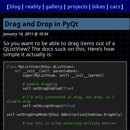
blog
reality
gallery
projects
bikes
cars
Drag and Drop in PyQt
January 14, 2011 @ 10:54
So you want to be able to drag items out of a
QListView? The docs suck on this. Here’s how
simple it actually is:
class
MyListView
(QtGui
.
QListView)
:
def
__init__
(self, parent
=
None)
:
        super(MyListView, self)
.
__init__(parent)  

# enable dragging
        self
.
setDragEnabled(
True
)  

# I'm only interested in drag, not drop, so I 
disable drop
        self
.
setAcceptDrops(
False
)

self
.
setDragDropMode(QtGui
.
QAbstractionItemView
.
DragOnly)  

# use this to allow selecting multiple entries