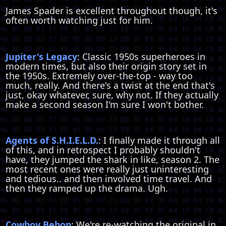
James Spader is excellent throughout though, it's
often worth watching just for him.
Jupiter's Legacy
: Classic 1950s superheroes in
modern times, but also their origin story set in
the 1950s. Extremely over-the-top - way too
much, really. And there's a twist at the end that's
just, okay whatever, sure, why not. If they actually
make a second season I'm sure I won't bother.
Agents of S.H.I.E.L.D.
: I finally made it through all
of this, and in retrospect I probably shouldn't
have, they jumped the shark in like, season 2. The
most recent ones were really just uninteresting
and tedious.. and then involved time travel. And
then they ramped up the drama. Ugh.
Cowboy Bebop
: We're re-watching the original in