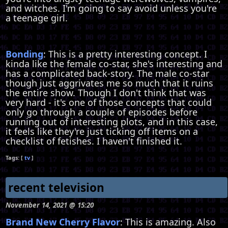
and witches. I'm going to say avoid unless you're
a teenage girl.
Bonding
: This is a pretty interesting concept. I
kinda like the female co-star, she's interesting and
has a complicated back-story. The male co-star
though just aggrivates me so much that it ruins
the entire show. Though I don't think that was
very hard - it's one of those concepts that could
only go through a couple of episodes before
running out of interesting plots, and in this case,
it feels like they're just ticking off items on a
checklist of fetishes. I haven't finished it.
tv
recent television
November 14, 2021 @ 15:20
Brand New Cherry Flavor
: This is amazing. Also