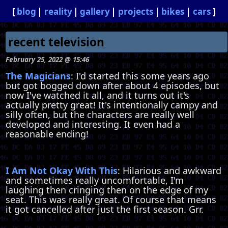
blog
reality
gallery
projects
bikes
cars
recent television
February 25, 2022 @ 15:46
The Magicians
: I'd started this some years ago
but got bogged down after about 4 episodes, but
now I've watched it all, and it turns out it's
actually pretty great! It's intentionally campy and
silly often, but the characters are really well
developed and interesting. It even had a
reasonable ending!
I Am Not Okay With This
: Hilarious and awkward
and sometimes really uncomfortable, I'm
laughing then cringing then on the edge of my
seat. This was really great. Of course that means
it got cancelled after just the first season. Grr.