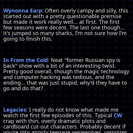
Wynonna Earp
: Often overly campy and silly, this
started out with a pretty questionable premise
but made it work really well... at first. The first
few seasons were decent. The last one though...
it's jumped so many sharks, I'm not sure how I'm
going to finish this.
In From the Cold
: Neat "former Russian spy is
back" show with a bit of an interesting twist.
Pretty good overall, though the magic technology
and computer hacking was tedious, and the
ending... that was just stupid, why'd they have to
go and do that?
Legacies
: I really do not know what made me
watch the first few episodes of this. Typical
CW
crap with thin, overly dramatic plots and
cardboard cut-out characters. Probably decent if
you're into angsty teenage werewolves, vampires,