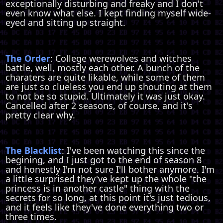
exceptionally disturbing and freaky and I don't
even know what else. I kept finding myself wide-
eyed and sitting up straight.
The Order
: College werewolves and witches
battle, well, mostly each other. A bunch of the
charaters are quite likable, while some of them
are just so clueless you end up shouting at them
to not be so stupid. Ultimately it was just okay.
Cancelled after 2 seasons, of course, and it's
pretty clear why.
The Blacklist
: I've been watching this since the
begining, and I just got to the end of season 8
and honestly I'm not sure I'll bother anymore. I'm
a little surprised they've kept up the whole "the
princess is in another castle" thing with the
secrets for so long, at this point it's just tedious,
and it feels like they've done everything two or
three times.