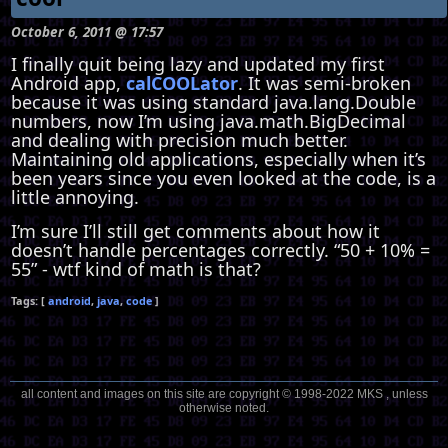
October 6, 2011 @ 17:57
I finally quit being lazy and updated my first
Android app,
calCOOLator
. It was semi-broken
because it was using standard java.lang.Double
numbers, now I’m using java.math.BigDecimal
and dealing with precision much better.
Maintaining old applications, especially when it’s
been years since you even looked at the code, is a
little annoying.
I’m sure I’ll still get comments about how it
doesn’t handle percentages correctly. “50 + 10% =
55” - wtf kind of math is that?
android
java
code
all content and images on this site are copyright © 1998-2022 MKS , unless
otherwise noted.