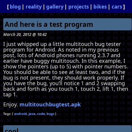
blog
reality
gallery
projects
bikes
cars
And here is a test program
March 20, 2012 @ 10:42
I just whipped up a little multitouch bug tester
program for Android. As noted in my previous
post, lots of Android phones running 2.3.7 and
earlier have buggy multitouch. In this example, I
show the pointers (up to 5) with pointer numbers.
You should be able to see at least two, and if the
bug is not present, they should work properly. If
you have the bug, you’ll notice 1 and 2 swapping
back and forth as you touch 1, touch 2, lift 1, then
tap 1.
Enjoy.
multitouchbugtest.apk
android
java
code
bugs
cool