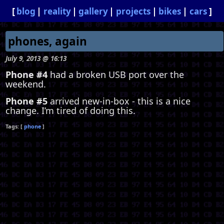
blog
reality
gallery
projects
bikes
cars
phones, again
July 9, 2013 @ 16:13
Phone #4
had a broken USB port over the
weekend.
Phone #5
arrived new-in-box - this is a nice
change. I’m tired of doing this.
phone