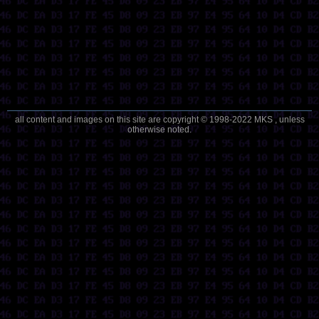
all content and images on this site are copyright © 1998-2022 MKS , unless
otherwise noted.