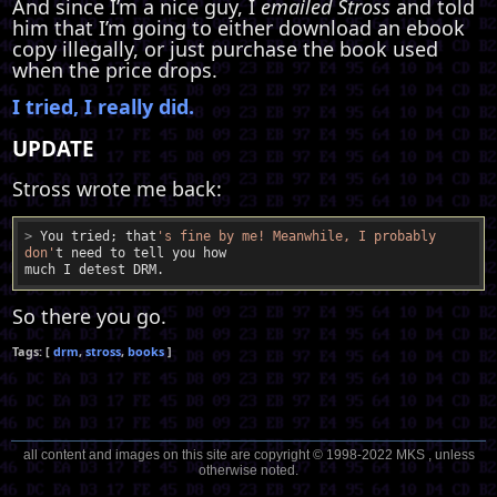
And since I’m a nice guy, I
emailed Stross
and told
him that I’m going to either download an ebook
copy illegally, or just purchase the book used
when the price drops.
I tried, I really did.
UPDATE
Stross wrote me back:
>
 You tried; that
's fine by me! Meanwhile, I probably 
don'
t need to tell you how
So there you go.
drm
stross
books
all content and images on this site are copyright © 1998-2022 MKS , unless
otherwise noted.