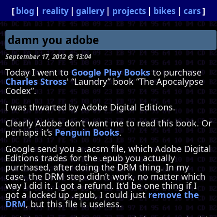
blog
reality
gallery
projects
bikes
cars
damn you adobe
September 17, 2012 @ 13:04
Today I went to
Google Play Books
to purchase
Charles Stross
' “Laundry” book “The Apocalypse
Codex”.
I was thwarted by Adobe Digital Editions.
Clearly Adobe don’t want me to read this book. Or
perhaps it’s
Penguin Books
.
Google send you a .acsm file, which Adobe Digital
Editions trades for the .epub you actually
purchased, after doing the DRM thing. In my
case, the DRM step didn’t work, no matter which
way I did it. I got a refund. It’d be one thing if I
got a locked up .epub, I could just
remove the
DRM
, but this file is useless.