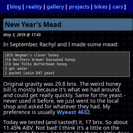
blog
reality
gallery
projects
bikes
cars
New Year's Mead
May 5, 2019 @ 17:45
In September, Rachyl and I made some mead:
10lb Wegman's clover honey

3lb Northern brewer basswood honey

1lb bee folks Butterbean honey

3 gal water

Original gravity was 29.8 brix. The weird honey
bill is mostly because it's what we had around,
and could get really quickly. Same for the yeast -
never used it before, we just went to the local
shop and asked for whatever they had. My
preference is usually
Wyeast 4632
.
Today we tested (and tasted!) it, 17 brix. So about
11.45% ABV. Not bad! I think it's a little on the