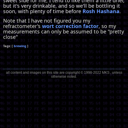
sweet side for me, I tend to like them a little drier,
but it's very drinkable, and so we'll be bottling it
soon, with plenty of time before
Rosh Hashana
.
Note that I have not figured you my
refractometer's
wort correction factor
, so my
measurements can only be assumed to be "pretty
close"
brewing
all content and images on this site are copyright © 1998-2022 MKS , unless
otherwise noted.